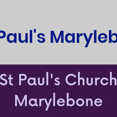
 Paul's Maryle