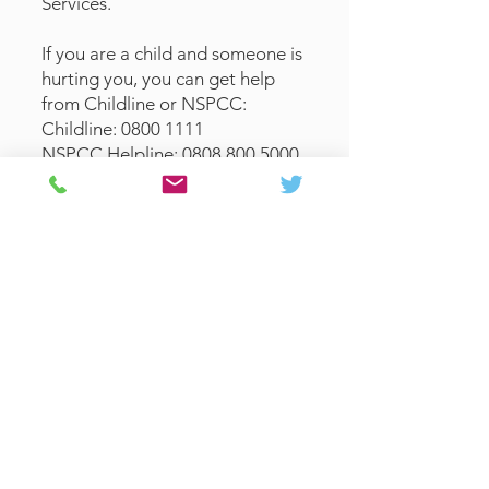
Services.
If you are a child and someone is
hurting you, you can get help
from Childline or NSPCC:
Childline:
0800 1111
NSPCC Helpline:
0808 800 5000
Other support lines that may be
able to help:
Samaritans: 116 123
National Domestic Abuse
Helpline:
0808 2000 247
How to raise a concern
at St Paul's:
Any safeguarding advice and
concerns raised in the parish
should initially be brought to the