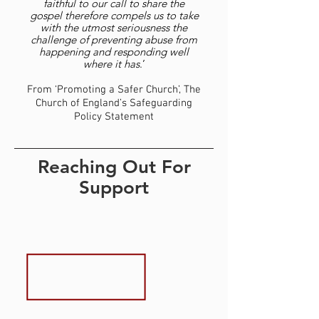
faithful to our call to share the
gospel therefore compels us to take
with the utmost seriousness the
challenge of preventing abuse from
happening and responding well
where it has
.’
From ‘Promoting a Safer Church’, The
Church of England’s Safeguarding
Policy Statement
Reaching Out For
Support