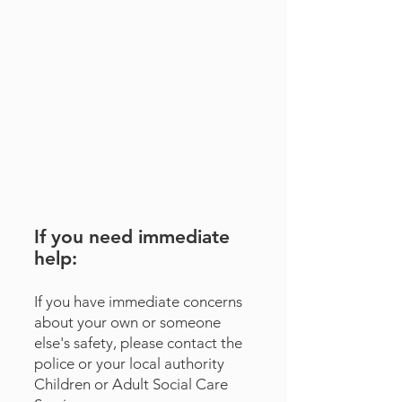
If you need immediate
help:
​If you have immediate concerns
about your own or someone
else's safety, please contact the
police or your local authority
Children
or
Adult
Social Care