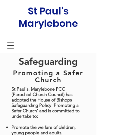
St Paul's
Marylebone
Safeguarding
Promoting a Safer
Church
St Paul's, Marylebone PCC
(Parochial Church Council) has
adopted the House of Bishops
Safeguarding Policy 'Promoting a
Safer Church' and is committed to
undertake to:
Promote the welfare of children,
young people and adults.