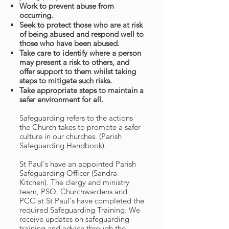
Work to prevent abuse from
occurring.
Seek to protect those who are at risk
of being abused and respond well to
those who have been abused.
Take care to identify where a person
may present a risk to others, and
offer support to them whilst taking
steps to mitigate such risks.
Take appropriate steps to maintain a
safer environment for all.
Safeguarding refers to the actions
the Church takes to promote a safer
culture in our churches. (Parish
Safeguarding Handbook).
St Paul's have an appointed Parish
Safeguarding Officer (Sandra
Kitchen). The clergy and ministry
team, PSO, Churchwardens and
PCC at St Paul's have completed the
required Safeguarding Training. We
receive updates on safeguarding
training and advice through the