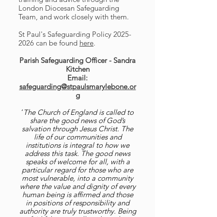
London Diocesan Safeguarding
Team, and work closely with them.
St Paul's Safeguarding Policy
2025-
2026
can be found
here
.
Parish Safeguarding Officer - Sandra
Kitchen
Email:
safeguarding@stpaulsmarylebone.or
g
‘
The Church of England is called to
share the good news of God’s
salvation through Jesus Christ. The
life of our communities and
institutions is integral to how we
address this task. The good news
speaks of welcome for all, with a
particular regard for those who are
most vulnerable, into a community
where the value and dignity of every
human being is affirmed and those
in positions of responsibility and
authority are truly trustworthy. Being