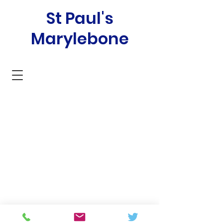
St Paul's
Marylebone
SAFEGUARDING